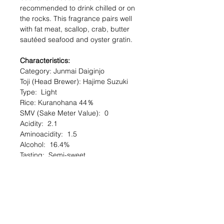
recommended to drink chilled or on
the rocks. This fragrance pairs well
with fat meat, scallop, crab, butter
sautéed seafood and oyster gratin.
Characteristics:
Category: Junmai Daiginjo
Toji (Head Brewer): Hajime Suzuki
Type: Light
Rice: Kuranohana 44％
SMV (Sake Meter Value): 0
Acidity: 2.1
Aminoacidity: 1.5
Alcohol: 16.4%
Tasting: Semi-sweet
Serving Temperature: Chilled
Serving Recommendation : Can be
served as an aperitif.
Alcohol (%) : 16.5
Volume (ml) : 720