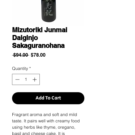
Mizutoriki Junmai
Daiginjo
Sakaguranohana
Regular
Sale
 $94.00 
$78.00
Price
Price
Quantity
*
Add To Cart
Fragrant aroma and soft and mild
taste. It pairs well with creamy food
using herbs like thyme, oregano,
basil and cheese cake. It is