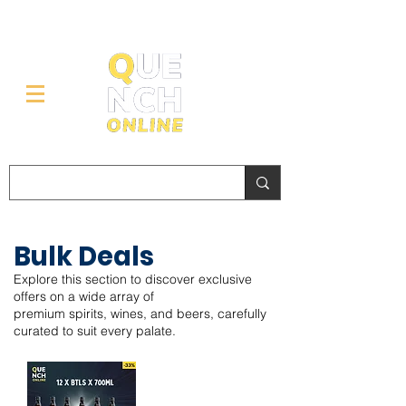
Bulk Deals
Explore this section to discover exclusive
offers on a wide array of
premium spirits, wines, and beers, carefully
curated to suit every palate.