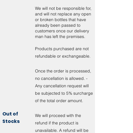
We will not be responsible for,
and will not replace any open
or broken bottles that have
already been passed to
customers once our delivery
man has left the premises.
Products purchased are not
refundable or exchangeable.
Once the order is processed,
no cancellation is allowed. -
Any cancellation request will
be subjected to 5% surcharge
of the total order amount.
Out of
We will proceed with the
Stocks
refund if the product is
unavailable. A refund will be