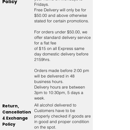
Policy
Fridays.
Free Delivery will only be for
$50.00 and above otherwise
stated for certain promotions.​
For orders under $50.00, we
offer standard delivery service
for a flat fee
of $15 on all Express same
day domestic delivery before
2159hrs.
Orders made before 2:00 pm
will be delivered in 48
business hours.
Delivery hours are between
3pm to 10:30pm, 5 days a
week.
All alcohol delivered to
Return,
Customers have to be
Cancellation
properly checked if goods are
& Exchange
in good and proper condition
Policy
on the spot.