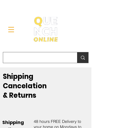
Shipping
Cancelation
& Returns
48 hours FREE Delivery to
Shipping
your home on Mondays to