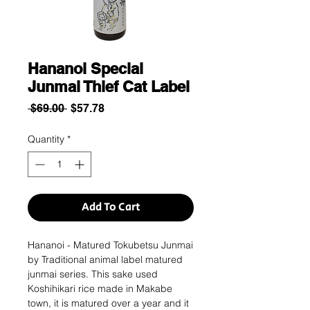
Hananoi Special
Junmai Thief Cat Label
Regular
Sale
 $69.00 
$57.78
Price
Price
Quantity
*
Add To Cart
Hananoi - Matured Tokubetsu Junmai
by Traditional animal label matured
junmai series. This sake used
Koshihikari rice made in Makabe
town, it is matured over a year and it