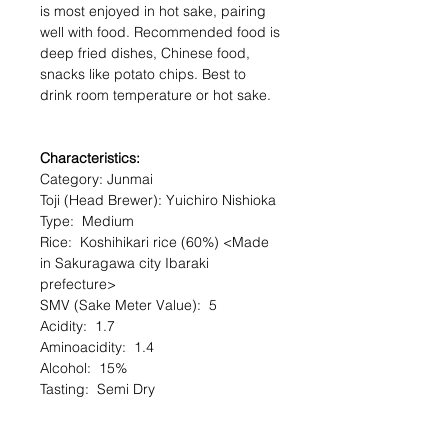
is most enjoyed in hot sake, pairing
well with food. Recommended food is
deep fried dishes, Chinese food,
snacks like potato chips. Best to
drink room temperature or hot sake.
Characteristics:
Category: Junmai
Toji (Head Brewer): Yuichiro Nishioka
Type: Medium
Rice: Koshihikari rice (60%) <Made
in Sakuragawa city Ibaraki
prefecture>
SMV (Sake Meter Value): 5
Acidity: 1.7
Aminoacidity: 1.4
Alcohol: 15%
Tasting: Semi Dry
Serving Temperature: Chilled
Serving Recommendation : Goes well