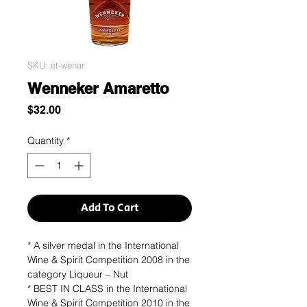
SKU: et-wenar
Wenneker Amaretto
Price
$32.00
Quantity
*
Add To Cart
* A silver medal in the International
Wine & Spirit Competition 2008 in the
category Liqueur – Nut
* BEST IN CLASS in the International
Wine & Spirit Competition 2010 in the