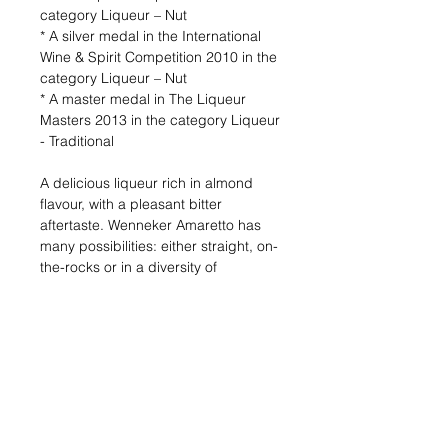
category Liqueur – Nut
* A silver medal in the International
Wine & Spirit Competition 2010 in the
category Liqueur – Nut
* A master medal in The Liqueur
Masters 2013 in the category Liqueur
- Traditional
A delicious liqueur rich in almond
flavour, with a pleasant bitter
aftertaste. Wenneker Amaretto has
many possibilities: either straight, on-
the-rocks or in a diversity of
cocktails. Amaretto is also most
delicious with a cup of coffee and
exceptionally tasteful when poured
on vanilla ice-cream.
Alcohol (%) : 20
Volume (ml) : 700