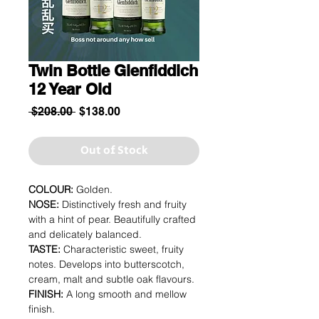
Twin Bottle Glenfiddich
12 Year Old
Regular
Sale
 $208.00 
$138.00
Price
Price
Out of Stock
COLOUR:
Golden.
NOSE:
Distinctively fresh and fruity
with a hint of pear. Beautifully crafted
and delicately balanced.
TASTE:
Characteristic sweet, fruity
notes. Develops into butterscotch,
cream, malt and subtle oak flavours.
FINISH:
A long smooth and mellow
finish.