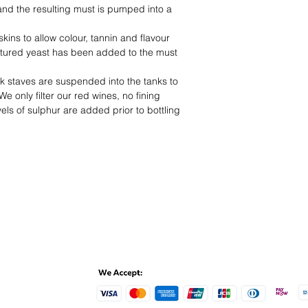
 and the resulting must is pumped into a
 skins to allow colour, tannin and flavour
ultured yeast has been added to the must
k staves are suspended into the tanks to
e only filter our red wines, no fining
els of sulphur are added prior to bottling
ent Methods
Online de