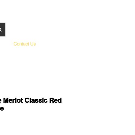
Contact Us
 Merlot Classic Red
e
le