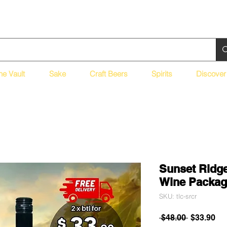
ne Vault
Sake
Craft Beers
Spirits
Discover
Sunset Ridge
Wine Packag
SKU: tlc-srcr
Regular
Sa
 $48.00 
$33.90