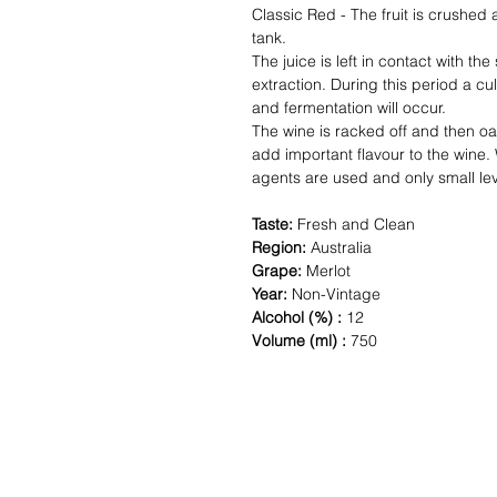
Classic Red - The fruit is crushed
tank.
The juice is left in contact with the
extraction. During this period a c
and fermentation will occur.
The wine is racked off and then oa
add important flavour to the wine. W
agents are used and only small lev
Taste:
Fresh and Clean
Region:
Australia
Grape:
Merlot
Year:
Non-Vintage
Alcohol (%) :
12
Volume (ml) :
750
Shipping & Returns
Paym