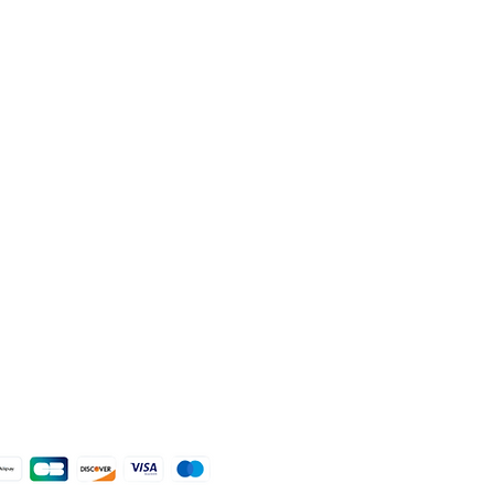
livery