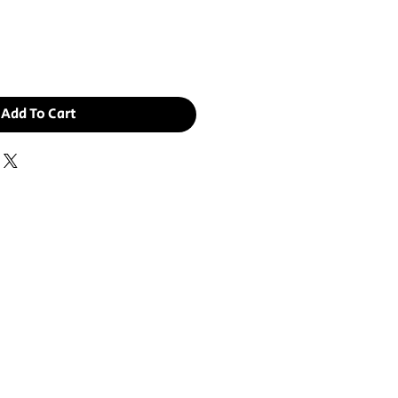
ce
Add To Cart