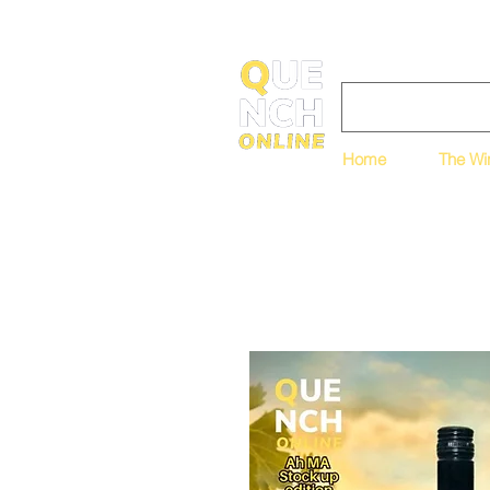
Home
The Wi