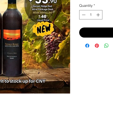
Price
Pri
Quantity
*