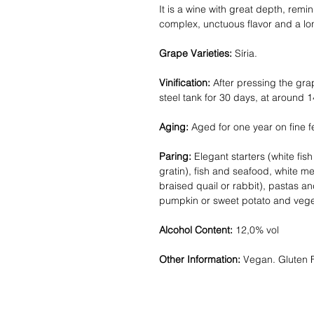
It is a wine with great depth, remini
complex, unctuous flavor and a long
Grape Varieties:
Síria.
Vinification:
After pressing the gra
steel tank for 30 days, at around 1
Aging:
Aged for one year on fine f
Paring:
Elegant starters (white fis
gratin), fish and seafood, white m
braised quail or rabbit), pastas an
pumpkin or sweet potato and veget
Alcohol Content:
12,0% vol
Other Information:
Vegan. Gluten 