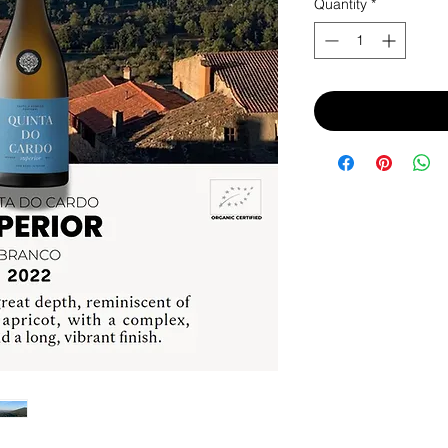
Quantity
*