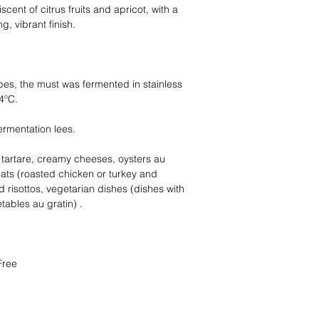
scent of citrus fruits and apricot, with a
, vibrant finish.
pes, the must was fermented in stainless
4ºC.
ermentation lees.
h tartare, creamy cheeses, oysters au
eats (roasted chicken or turkey and
d risottos, vegetarian dishes (dishes with
ables au gratin) .
Free