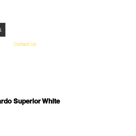
Contact Us
rdo Superior White
le
ce