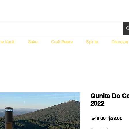
ne Vault
Sake
Craft Beers
Spirits
Discover
Qunita Do Ca
2022
Regular
Sa
 $49.00 
$38.00
Price
Pri