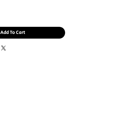
Add To Cart