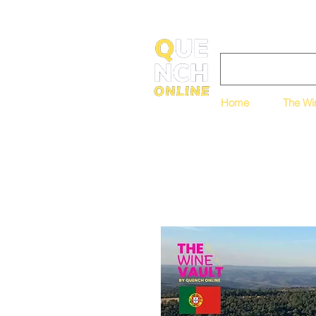
Home
The Wi