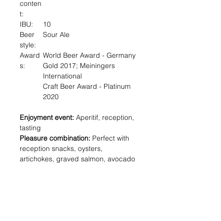
conten
t:
IBU:
10
Beer
Sour Ale
style:
Award
World Beer Award - Germany
s:
Gold 2017; Meiningers
International
Craft Beer Award - Platinum
2020
Enjoyment event:
Aperitif, reception,
tasting
Pleasure combination:
Perfect with
reception snacks, oysters,
artichokes, graved salmon, avocado
Sommelier description:
We brewed
this rare beer with two lactic acid
strains and Bière brood yeast. It
surprises with an elegant fruit acidity
- refreshing, fruity sparkling like a