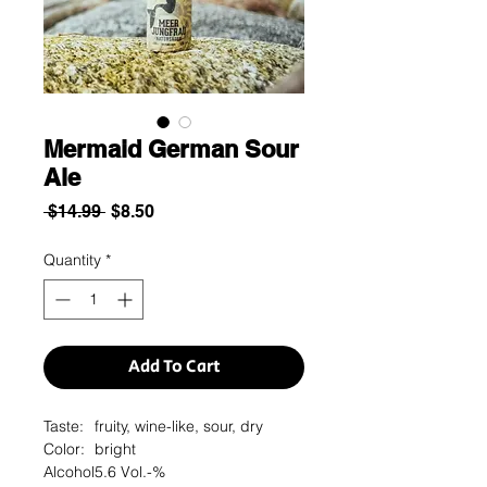
Mermaid German Sour
Ale
Regular
Sale
 $14.99 
$8.50
Price
Price
Quantity
*
Add To Cart
Taste:
fruity, wine-like, sour, dry
Color:
bright
Alcohol
5.6 Vol.-%