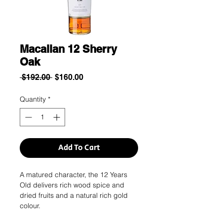
Macallan 12 Sherry
Oak
Regular
Sale
 $192.00 
$160.00
Price
Price
Quantity
*
Add To Cart
A matured character, the 12 Years
Old delivers rich wood spice and
dried fruits and a natural rich gold
colour.