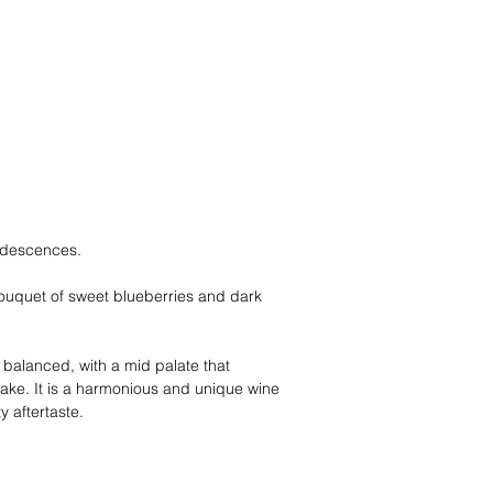
iridescences.
 bouquet of sweet blueberries and dark
l balanced, with a mid palate that
ake. It is a harmonious and unique wine
y aftertaste.