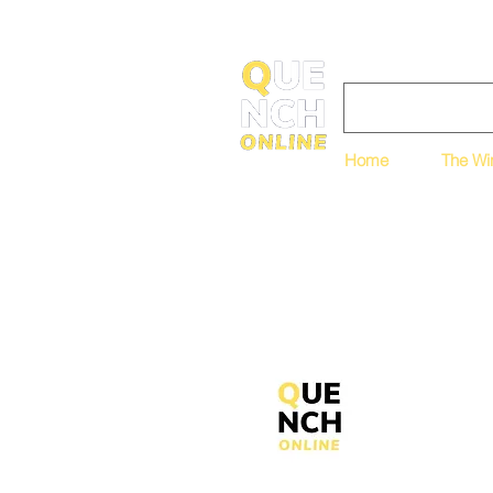
Home
The Wi