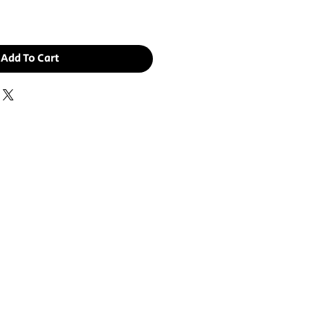
Add To Cart