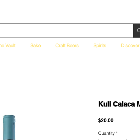
ne Vault
Sake
Craft Beers
Spirits
Discover
Kuli Calaca 
Price
$20.00
Quantity
*