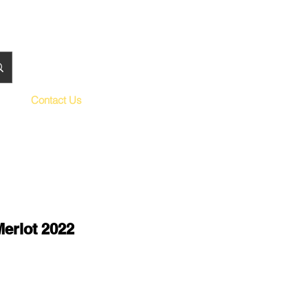
Contact Us
Merlot 2022