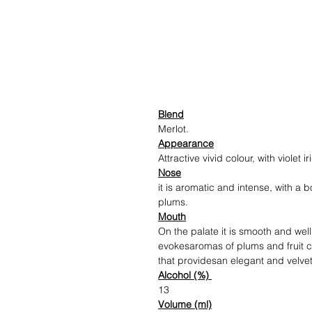
Blend
Merlot.
Appearance
Attractive vivid colour, with violet 
Nose
it is aromatic and intense, with a
plums.
Mouth
On the palate it is smooth and wel
evokesaromas of plums and fruit c
that providesan elegant and velvet
Alcohol (%)
13
Volume (ml)