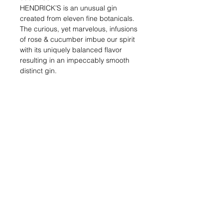
HENDRICK’S is an unusual gin
created from eleven fine botanicals.
The curious, yet marvelous, infusions
of rose & cucumber imbue our spirit
with its uniquely balanced flavor
resulting in an impeccably smooth
distinct gin.
Alcohol (%) : 41.4
Volume (ml) : 700
Shipping & Returns
Blog Posts
Payment Methods
Sell With Us
Store Policy
Contact Us