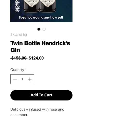
SKU: et-hg
Twin Bottle Hendrick's
Gin
Regular
Sale
 $156.00 
$124.00
Price
Price
Quantity
*
Add To Cart
Deliciously infused with rose and
cucumber.