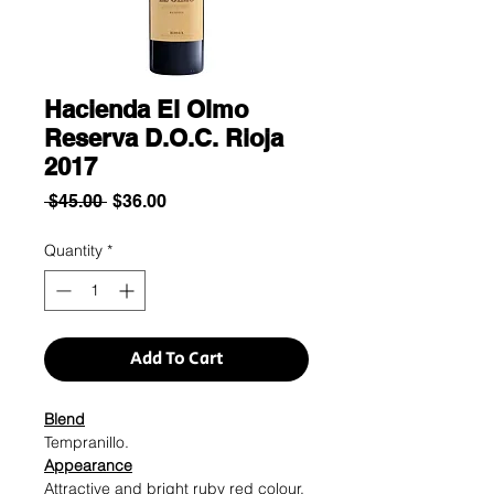
Hacienda El Olmo
Reserva D.O.C. Rioja
2017
Regular
Sale
 $45.00 
$36.00
Price
Price
Quantity
*
Add To Cart
Blend
Tempranillo.
Appearance
Attractive and bright ruby red colour.