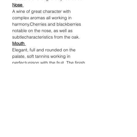
Nose
A wine of great character with
complex aromas all working in
harmony.Cherries and blackberries
notable on the nose, as well as
subtlecharacteristics from the oak.
Mouth
Elegant, full and rounded on the
palate, soft tannins working in
perfectunison with the fruit. The finish
is long and pleasant.
Alcohol (%)
13.5
Volume (ml)
750
Shipping & Returns
Blog Posts