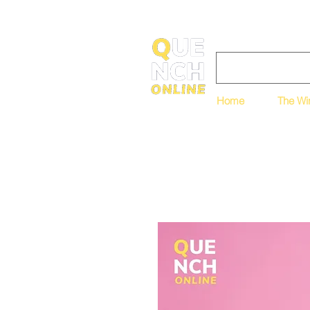
Home
The Wi