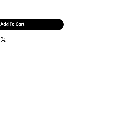
Add To Cart