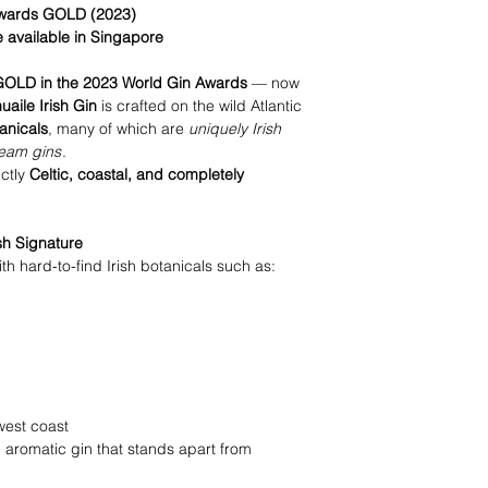
 Awards GOLD (2023)
e available in Singapore
GOLD in the 2023 World Gin Awards
— now
uaile Irish Gin
is crafted on the wild Atlantic
anicals
, many of which are
uniquely Irish
ream gins
.
nctly
Celtic, coastal, and completely
sh Signature
th hard-to-find Irish botanicals such as:
west coast
 aromatic gin that stands apart from