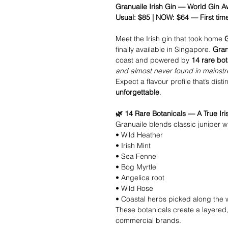
Granuaile Irish Gin — World Gin
Usual: $85 | NOW: $64 — First tim
Meet the Irish gin that took home
finally available in Singapore.
Gran
coast and powered by
14 rare bot
and almost never found in mainst
Expect a flavour profile that’s disti
unforgettable
.
🌿 14 Rare Botanicals — A True Iri
Granuaile blends classic juniper wi
• Wild Heather
• Irish Mint
• Sea Fennel
• Bog Myrtle
• Angelica root
• Wild Rose
• Coastal herbs picked along the 
These botanicals create a layered,
commercial brands.