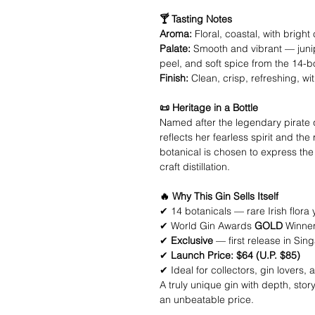
🍸 Tasting Notes
Aroma:
Floral, coastal, with bright
Palate:
Smooth and vibrant — junipe
peel, and soft spice from the 14-b
Finish:
Clean, crisp, refreshing, with
📜 Heritage in a Bottle
Named after the legendary pirat
reflects her fearless spirit and the
botanical is chosen to express the
craft distillation.
🔥 Why This Gin Sells Itself
✔ 14 botanicals — rare Irish flora y
✔ World Gin Awards
GOLD
Winner
✔
Exclusive
— first release in Sin
✔
Launch Price: $64 (U.P. $85)
✔ Ideal for collectors, gin lovers,
A truly unique gin with depth, sto
an unbeatable price.