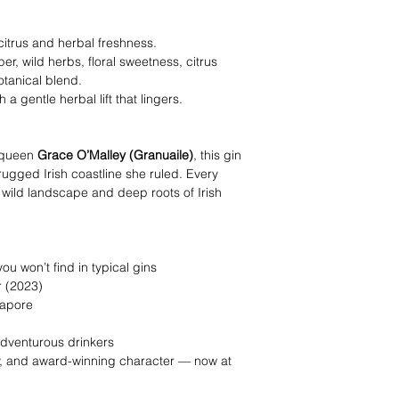
 citrus and herbal freshness.
r, wild herbs, floral sweetness, citrus
otanical blend.
 a gentle herbal lift that lingers.
e queen
Grace O’Malley (Granuaile)
, this gin
 rugged Irish coastline she ruled. Every
 wild landscape and deep roots of Irish
ou won’t find in typical gins
 (2023)
gapore
 adventurous drinkers
ry, and award-winning character — now at