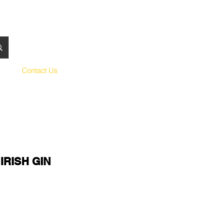
Contact Us
IRISH GIN
le
ce