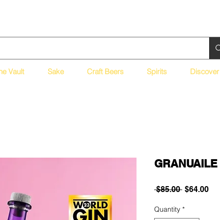
ne Vault
Sake
Craft Beers
Spirits
Discover
GRANUAILE 
Regular
Sa
 $85.00 
$64.00
Price
Pri
Quantity
*