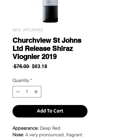
SKU: APCA0453
Churchview St Johns
Ltd Release Shiraz
Viognier 2019
Regular
Sale
 $76.00 
$63.18
Price
Price
Quantity
*
Add To Cart
Appearance:
Deep Red.
Nose:
A very pronounced, fragrant