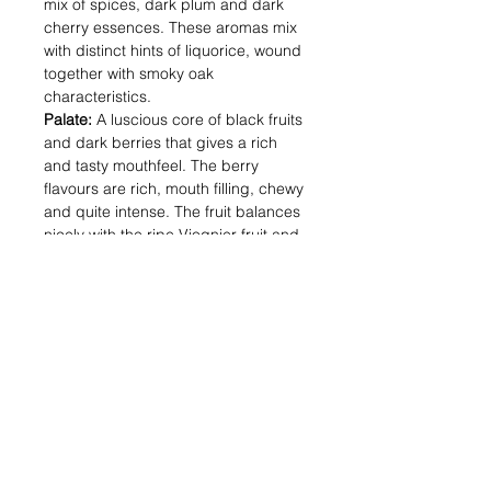
mix of spices, dark plum and dark
cherry essences. These aromas mix
with distinct hints of liquorice, wound
together with smoky oak
characteristics.
Palate:
A luscious core of black fruits
and dark berries that gives a rich
and tasty mouthfeel. The berry
flavours are rich, mouth filling, chewy
and quite intense. The fruit balances
nicely with the ripe Viognier fruit and
fine oak tannin maturation, creating a
very drinkable, generous long finish.
Alcohol (%) : 12.5
Volume (ml) : 750
Shipping & Returns
Blog Posts