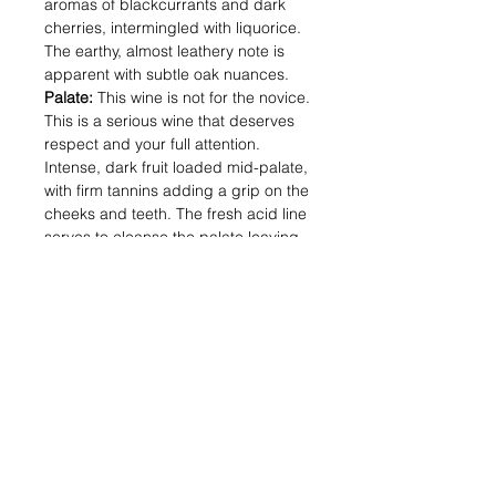
aromas of blackcurrants and dark
cherries, intermingled with liquorice.
The earthy, almost leathery note is
apparent with subtle oak nuances.
Palate:
This wine is not for the novice.
This is a serious wine that deserves
respect and your full attention.
Intense, dark fruit loaded mid-palate,
with firm tannins adding a grip on the
cheeks and teeth. The fresh acid line
serves to cleanse the palate leaving
a great mix of dark fruits and dry,
savoury elements.
Alcohol (%) : 14.5
Volume (ml) : 750
Shipping & Returns
Blog Posts