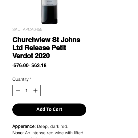
SKU: APCA0455
Churchview St Johns
Ltd Release Petit
Verdot 2020
Regular
Sale
 $76.00 
$63.18
Price
Price
Quantity
*
Add To Cart
Apperance:
Deep, dark red.
Nose:
An intense red wine with lifted