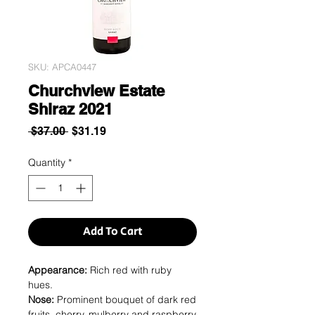
SKU: APCA0447
Churchview Estate
Shiraz 2021
Regular
Sale
 $37.00 
$31.19
Price
Price
Quantity
*
Add To Cart
Appearance:
Rich red with ruby
hues.
Nose:
Prominent bouquet of dark red
fruits, cherry, mulberry and raspberry