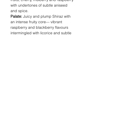
with undertones of subtle aniseed
and spice.
Palate:
Juicy and plump Shiraz with
an intense fruity core— vibrant
raspberry and blackberry flavours
intermingled with licorice and subtle
exotic spice.
Alcohol (%) : 14.5
Volume (ml) : 750
Shipping & Returns
Blog Posts
Payment Methods
Sell With Us
Store Policy
Contact Us
For Trade or bulk orders, do contact us
Here!