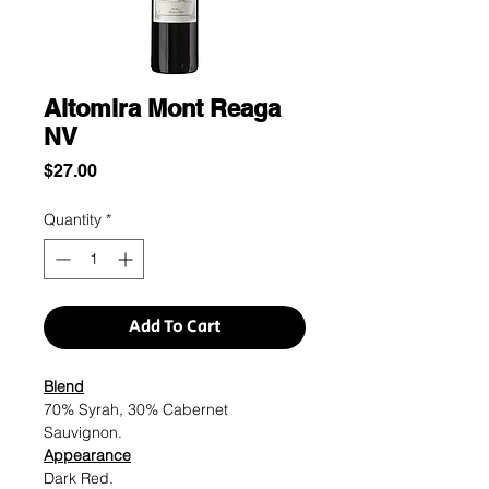
Altomira Mont Reaga
NV
Price
$27.00
Quantity
*
Add To Cart
Blend
70% Syrah, 30% Cabernet
Sauvignon.
Appearance
Dark Red.