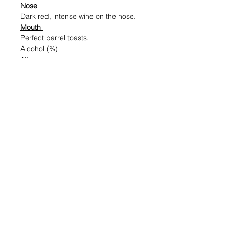
Nose
Dark red, intense wine on the nose.
Mouth
Perfect barrel toasts.
Alcohol (%)
13
Volume (ml)
750
Shipping & Returns
Blog Posts
Payment Methods
Sell With Us
Store Policy
Contact Us
For Trade or bulk orders, do contact us
Here!