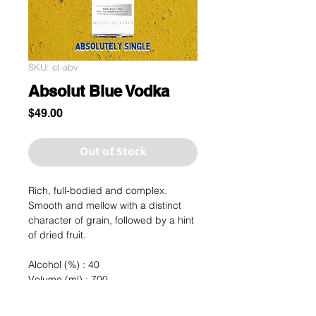
SKU: et-abv
Absolut Blue Vodka
Price
$49.00
Out of Stock
Rich, full-bodied and complex.
Smooth and mellow with a distinct
character of grain, followed by a hint
of dried fruit.
Alcohol (%) : 40
Volume (ml) : 700