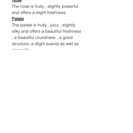
Nose
The nose is fruity , slightly powerful
and offers a slight freshness
Palate
The palate is fruity , juicy , slightly
silky and offers a beautiful freshness
, a beautiful roundness , a good
structure, a slight suavity as well as
minerality
Alcohol (%)
13
Volume (ml)
750
Shipping & Returns
Blog Posts
Payment Methods
Sell With Us
Store Policy
Contact Us