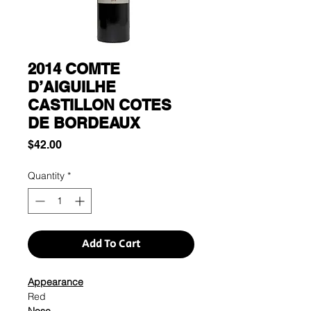
2014 COMTE
D’AIGUILHE
CASTILLON COTES
DE BORDEAUX
Price
$42.00
Quantity
*
Add To Cart
Appearance
Red