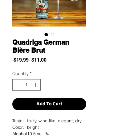
Quadriga German
Bière Brut
Regular
Sale
 $19.99 
$11.00
Price
Price
Quantity
*
Add To Cart
Taste:
fruity, wine-like, elegant, dry
Color:
bright
Alcohol
10.5 vol.-%