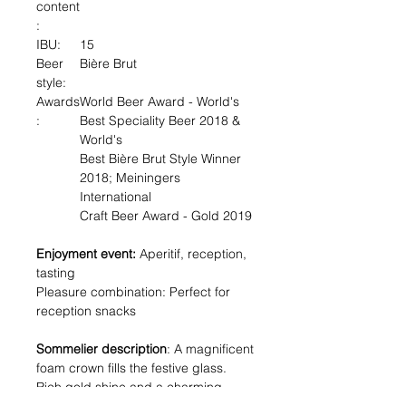
content
:
IBU:
15
Beer
Bière Brut
style:
Awards
World Beer Award - World's
:
Best Speciality Beer 2018 &
World's
Best Bière Brut Style Winner
2018; Meiningers
International
Craft Beer Award - Gold 2019
Enjoyment event:
Aperitif, reception,
tasting
Pleasure combination: Perfect for
reception snacks
Sommelier description
: A magnificent
foam crown fills the festive glass.
Rich gold shine and a charming