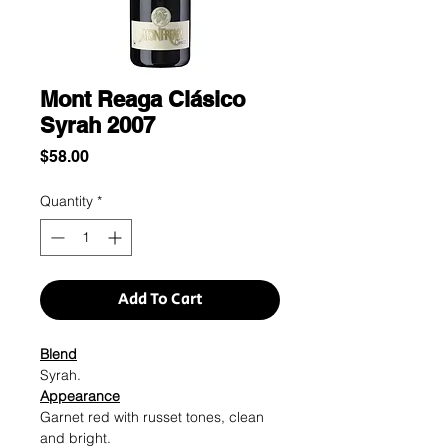
Mont Reaga Clásico
Syrah 2007
Price
$58.00
Quantity
*
Add To Cart
Blend
Syrah.
Appearance
Garnet red with russet tones, clean
and bright.