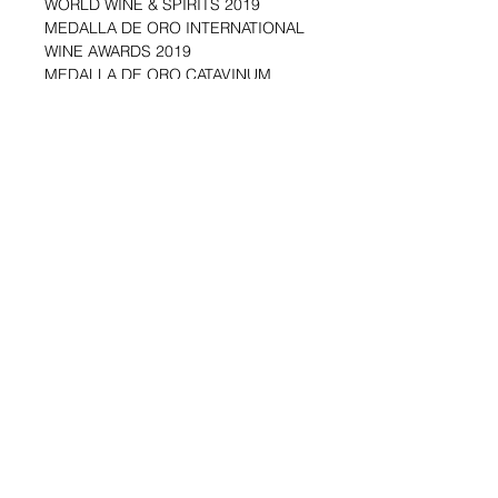
WORLD WINE & SPIRITS 2019
MEDALLA DE ORO INTERNATIONAL
WINE AWARDS 2019
MEDALLA DE ORO CATAVINUM
WORLD WINE & SPIRITS 2016
MEDALLA DE ORO INTERNATIONAL
WINE AWARDS 2014
MEDALLA DE ORO CONCURSO
MUNDIAL BRUSELAS 2013
MEDALLA DE ORO CHALLENGE TO
BEST SPANISH WINES FOR USA,
MIAMI 2012
MEDALLA DE ORO IX CONCURSO
INTERNACIONAL DE VINOS
BACCHUS 2010
Shipping & Returns
Blog Posts
Payment Methods
Sell With Us