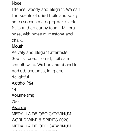
Nose
Intense, woody and elegant. We can
find scents of dried fruits and spicy
notes suchas black pepper, black
fruits and an earthy touch. Mineral
nose, with notes oflimestone and
chalk.
Mouth
Velvety and elegant aftertaste.
Sophisticated, round, fruity and
smooth wine. Well-balanced and full-
bodied, unctuous, long and
delightful.
Alcohol (%)
14
Volume (ml)
750
Awards
MEDALLA DE ORO CATAVINUM
WORLD WINE & SPIRITS 2020
MEDALLA DE ORO CATAVINUM